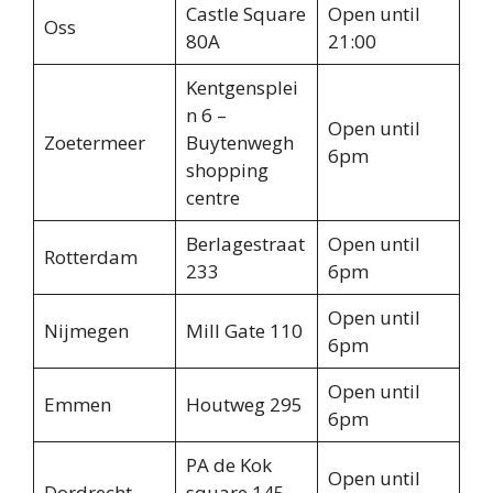
Castle Square
Open until
Oss
80A
21:00
Kentgensplei
n 6 –
Open until
Zoetermeer
Buytenwegh
6pm
shopping
centre
Berlagestraat
Open until
Rotterdam
233
6pm
Open until
Nijmegen
Mill Gate 110
6pm
Open until
Emmen
Houtweg 295
6pm
PA de Kok
Open until
Dordrecht
square 145-