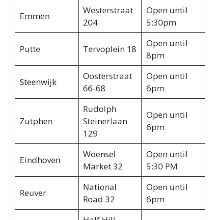
Westerstraat
Open until
Emmen
204
5:30pm
Open until
Putte
Tervoplein 18
8pm
Oosterstraat
Open until
Steenwijk
66-68
6pm
Rudolph
Open until
Zutphen
Steinerlaan
6pm
129
Woensel
Open until
Eindhoven
Market 32
5:30 PM
National
Open until
Reuver
Road 32
6pm
Half Hill