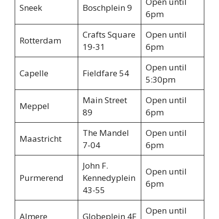
Open until
Sneek
Boschplein 9
6pm
Crafts Square
Open until
Rotterdam
19-31
6pm
Open until
Capelle
Fieldfare 54
5:30pm
Main Street
Open until
Meppel
89
6pm
The Mandel
Open until
Maastricht
7-04
6pm
John F.
Open until
Purmerend
Kennedyplein
6pm
43-55
Open until
Almere
Globeplein 4F