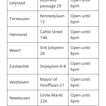
Lelystad
passage 29
6pm
Kennedylaan
Open until
Terneuzen
13
6pm
Cattle Street
Open until
Helmond
14A
6pm
Sint Jobplein
Open until
Weert
26
8pm
Open until
Eastwolde
Stipeplein 6-8
6pm
Mayor of
Open until
Veldhoven
Hoofflaan 21
6pm
Grote Markt
Open until
Newleusen
23A
6pm