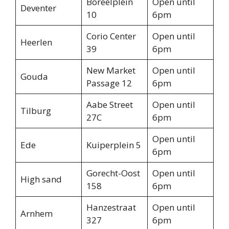
Boreelplein
Open until
Deventer
10
6pm
Corio Center
Open until
Heerlen
39
6pm
New Market
Open until
Gouda
Passage 12
6pm
Aabe Street
Open until
Tilburg
27C
6pm
Open until
Ede
Kuiperplein 5
6pm
Gorecht-Oost
Open until
High sand
158
6pm
Hanzestraat
Open until
Arnhem
327
6pm