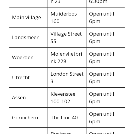
n 23
6:30pm
Muiderbos
Open until
Main village
160
6pm
Village Street
Open until
Landsmeer
55
6pm
Molenvlietbri
Open until
Woerden
nk 228
6pm
London Street
Open until
Utrecht
3
6pm
Klevenstee
Open until
Assen
100-102
6pm
Open until
Gorinchem
The Line 40
6pm
Business
Open until