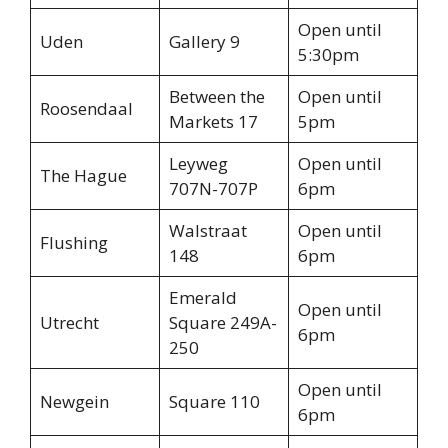
Open until
Uden
Gallery 9
5:30pm
Between the
Open until
Roosendaal
Markets 17
5pm
Leyweg
Open until
The Hague
707N-707P
6pm
Walstraat
Open until
Flushing
148
6pm
Emerald
Open until
Utrecht
Square 249A-
6pm
250
Open until
Newgein
Square 110
6pm