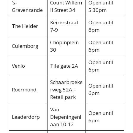
‘s-
Count Willem
Open until
Gravenzande
II Street 34
5:30pm
Keizerstraat
Open until
The Helder
7-9
6pm
Chopinplein
Open until
Culemborg
30
6pm
Open until
Venlo
Tile gate 2A
6pm
Schaarbroeke
Open until
Roermond
rweg 52A –
6pm
Retail park
Van
Open until
Leaderdorp
Diepeningenl
6pm
aan 10-12