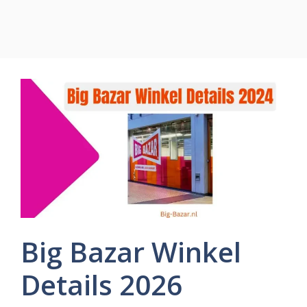
Big Bazar Winkel
Details 2026