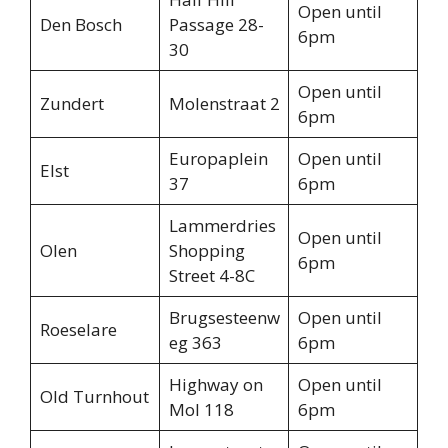
Open until
Den Bosch
Passage 28-
6pm
30
Open until
Zundert
Molenstraat 2
6pm
Europaplein
Open until
Elst
37
6pm
Lammerdries
Open until
Olen
Shopping
6pm
Street 4-8C
Brugsesteenw
Open until
Roeselare
eg 363
6pm
Highway on
Open until
Old Turnhout
Mol 118
6pm