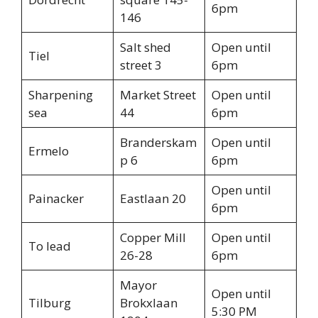
6pm
146
Salt shed
Open until
Tiel
street 3
6pm
Sharpening
Market Street
Open until
sea
44
6pm
Branderskam
Open until
Ermelo
p 6
6pm
Open until
Painacker
Eastlaan 20
6pm
Copper Mill
Open until
To lead
26-28
6pm
Mayor
Open until
Tilburg
Brokxlaan
5:30 PM