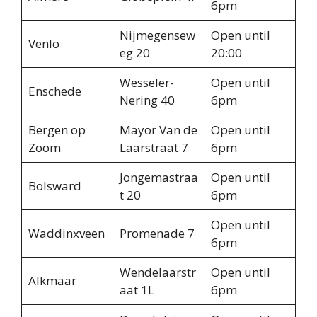
6pm
Nijmegensew
Open until
Venlo
eg 20
20:00
Wesseler-
Open until
Enschede
Nering 40
6pm
Bergen op
Mayor Van de
Open until
Zoom
Laarstraat 7
6pm
Jongemastraa
Open until
Bolsward
t 20
6pm
Open until
Waddinxveen
Promenade 7
6pm
Wendelaarstr
Open until
Alkmaar
aat 1L
6pm