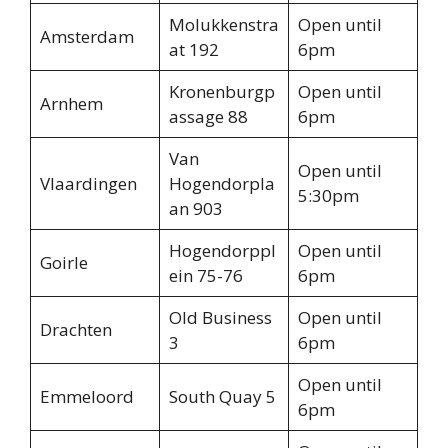
Molukkenstra
Open until
Amsterdam
at 192
6pm
Kronenburgp
Open until
Arnhem
assage 88
6pm
Van
Open until
Vlaardingen
Hogendorpla
5:30pm
an 903
Hogendorppl
Open until
Goirle
ein 75-76
6pm
Old Business
Open until
Drachten
3
6pm
Open until
Emmeloord
South Quay 5
6pm