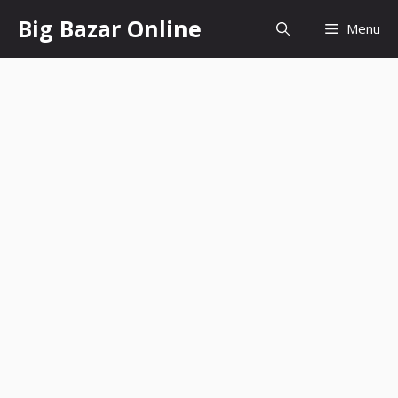
Skip
Big Bazar Online
Menu
to
content