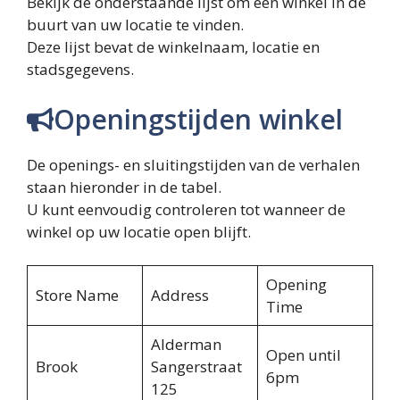
Bekijk de onderstaande lijst om een ​​winkel in de
buurt van uw locatie te vinden.
Deze lijst bevat de winkelnaam, locatie en
stadsgegevens.
Openingstijden winkel
De openings- en sluitingstijden van de verhalen
staan ​​hieronder in de tabel.
U kunt eenvoudig controleren tot wanneer de
winkel op uw locatie open blijft.
Opening
Store Name
Address
Time
Alderman
Open until
Brook
Sangerstraat
6pm
125