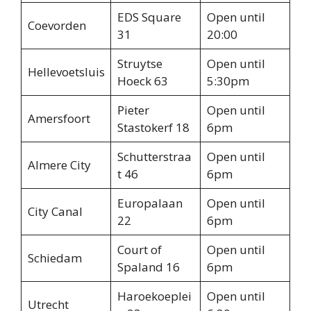
EDS Square
Open until
Coevorden
31
20:00
Struytse
Open until
Hellevoetsluis
Hoeck 63
5:30pm
Pieter
Open until
Amersfoort
Stastokerf 18
6pm
Schutterstraa
Open until
Almere City
t 46
6pm
Europalaan
Open until
City Canal
22
6pm
Court of
Open until
Schiedam
Spaland 16
6pm
Haroekoeplei
Open until
Utrecht