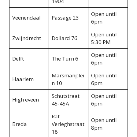
1904
Open until
Veenendaal
Passage 23
6pm
Open until
Zwijndrecht
Dollard 76
5:30 PM
Open until
Delft
The Turn 6
6pm
Marsmanplei
Open until
Haarlem
n 10
6pm
Schutstraat
Open until
High eveen
45-45A
6pm
Rat
Open until
Breda
Verleghstraat
8pm
18