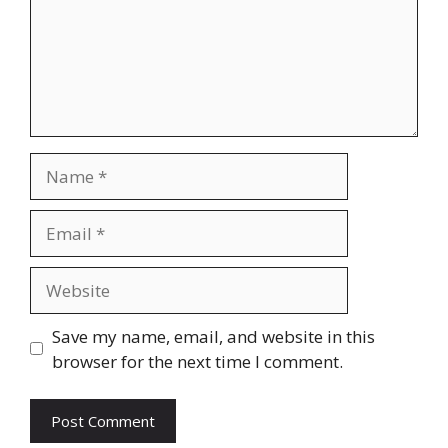
Name
Email
Website
Save my name, email, and website in this
browser for the next time I comment.