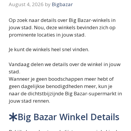
August 4, 2026
by
Bigbazar
Op zoek naar details over Big Bazar-winkels in
jouw stad. Nou, deze winkels bevinden zich op
prominente locaties in jouw stad.
Je kunt de winkels heel snel vinden.
Vandaag delen we details over de winkel in jouw
stad.
Wanneer je geen boodschappen meer hebt of
geen dagelijkse benodigdheden meer, kun je
naar de dichtstbijzijnde Big Bazar-supermarkt in
jouw stad rennen.
Big Bazar Winkel Details