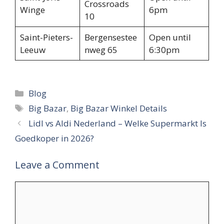
Crossroads
Winge
6pm
10
Saint-Pieters-
Bergensestee
Open until
Leeuw
nweg 65
6:30pm
Categories
Blog
Tags
Big Bazar
,
Big Bazar Winkel Details
Lidl vs Aldi Nederland – Welke Supermarkt Is
Goedkoper in 2026?
Leave a Comment
Comment