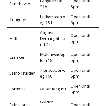
Langestraat
Open until
Sandhoven
91A
6pm
Luikersteenw
Open until
Tongeren
eg 151
6pm
August
Open until
Halle
Demaeghtlaa
6pm
n 121
Molenweidep
Open until
Lanaken
lein 18
6pm
Tiensesteenw
Open until
Saint-Truiden
eg 168
6pm
Open until
Lommel
Outer Ring 60
6pm
Golden
Saint-Joris-
Open until